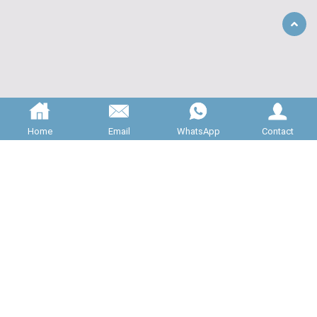
Back
to
Top
Home
Email
WhatsApp
Contact
ABOUT US
JNC Machinery is specializing in 

providing high quality rotary valves for 

bulk material handling systems. All of our 

valve is manufactured to the highest 
standards, and carefully inspected...