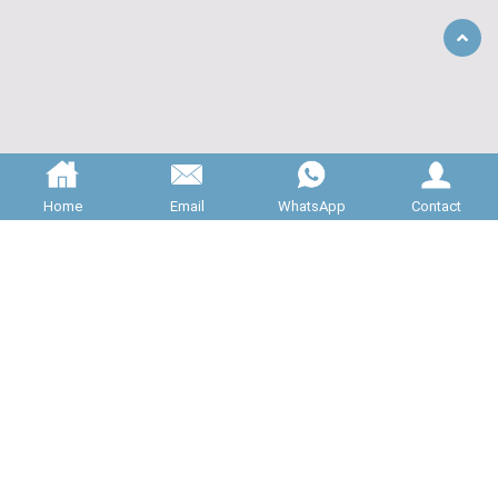
Back
to
Top
Home
Email
WhatsApp
Contact
ABOUT US
JNC Machinery is specializing in 

providing high quality rotary valves for 

bulk material handling systems. All of our 

valve is manufactured to the highest 
standards, and carefully inspected...