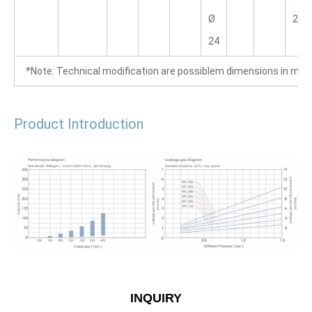
Ø 
28.6
24
  *Note: Technical modification are possiblem dimensions in mm
Product Introduction
INQUIRY