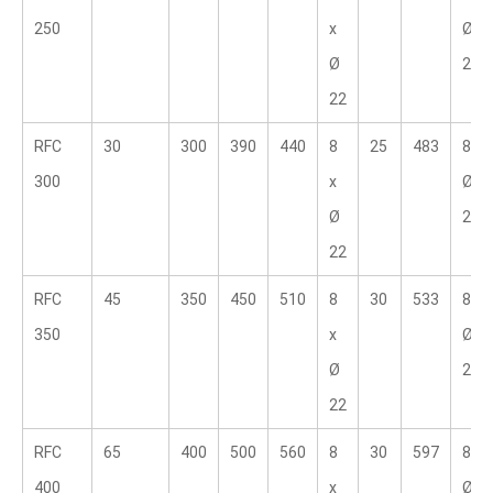
250
x 
Ø 
Ø 
25.4
22
RFC 
30
300
390
440
8 
25
483
8 x 
300
x 
Ø 
Ø 
25.4
22
RFC 
45
350
450
510
8 
30
533
8 x 
350
x 
Ø 
Ø 
28.6
22
RFC 
65
400
500
560
8 
30
597
8 x 
400
x 
Ø 