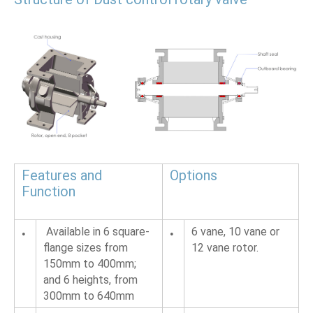
Features and 
Options
Function 
 Available in 6 square-
6 vane, 10 vane or 
•
•
flange sizes from 
12 vane rotor.
150mm to 400mm; 
and 6 heights, from 
300mm to 640mm