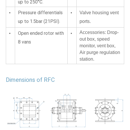
up to 250°C.
Pressure differentials 
•
•
Valve housing vent 
up to 1.5bar (21PSI).
ports.
Accessories: Drop-
Open ended rotor with 
•
•
out box, speed 
8 vans
monitor, vent box,
Air purge regulation 
station.
Dimensions of RFC