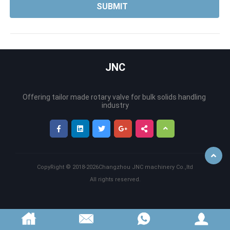
JNC
Offering tailor made rotary valve for bulk solids handling 
CopyRight ©
2018-2026
Changzhou JNC machinery Co.,ltd
Back
All rights reserved.
to
Top