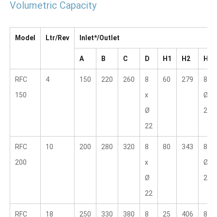
Volumetric Capacity
Model
Ltr/Rev
Inlet*/Outlet
A
B
C
D
H1
H2
H3
RFC 
4
150
220
260
8 
60
279
8 x 
150
x 
Ø 
Ø 
22.2
22
RFC 
10
200
280
320
8 
80
343
8 x 
200
x 
Ø 
Ø 
22.2
22
RFC 
18
250
330
380
8 
25
406
8 x 