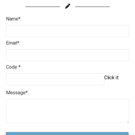
Name*:
Email*:
Code *:
Click it
Message*: