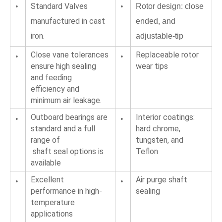
Standard Valves 
•
•
Rotor design: close 
manufactured in cast 
ended, and 
iron.
adjustable-tip
Close vane tolerances 
Replaceable rotor 
•
•
ensure high sealing 
wear tips
and feeding
efficiency and 
minimum air leakage.
Outboard bearings are 
Interior coatings: 
•
•
standard and a full 
hard chrome, 
range of
tungsten, and 
 shaft seal options is 
Teflon
available
Excellent 
Air purge shaft 
•
•
performance in high-
sealing
temperature 
applications 