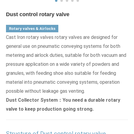
Dust control rotary valve
Rotary valves & Airlocks
Cast Iron rotary valves rotary valves are designed for
general use on pneumatic conveying systems for both
metering and airlock duties, suitable for both vacuum and
pressure application on a wide variety of powders and
granules, with feeding shoe also suitable for feeding
material into pneumatic conveying systems, operation
possible without leakage gas venting.
Dust Collector System：You need a durable rotary
valve to keep production going strong.
Structure of Dust control rotary valve