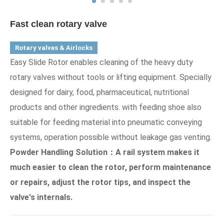
Fast clean rotary valve
Rotary valves & Airlocks
Easy Slide Rotor enables cleaning of the heavy duty
rotary valves without tools or lifting equipment. Specially
designed for dairy, food, pharmaceutical, nutritional
products and other ingredients. with feeding shoe also
suitable for feeding material into pneumatic conveying
systems, operation possible without leakage gas venting.
Powder Handling Solution：A rail system makes it
much easier to clean the rotor, perform maintenance
or repairs, adjust the rotor tips, and inspect the
valve's internals.