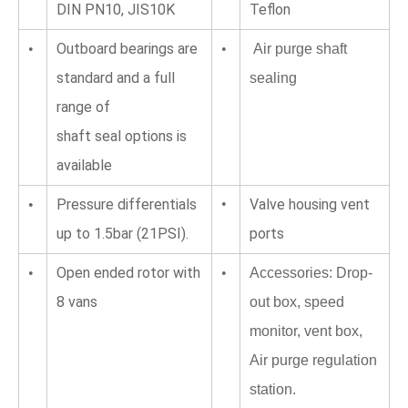
DIN PN10, JIS10K
Teflon
Outboard bearings are 
•
•
 Air purge shaft 
standard and a full 
sealing
range of 
shaft seal options is 
available
Pressure differentials 
•
Valve housing vent 
•
up to 1.5bar (21PSI).
ports
Open ended rotor with 
•
•
Accessories: Drop-
8 vans
out box, speed 
monitor, vent box, 
Air purge regulation 
station.