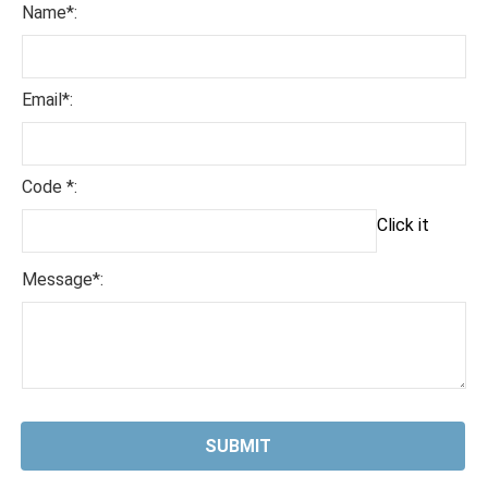
Name*:
Email*:
Code *:
Click it
Message*: