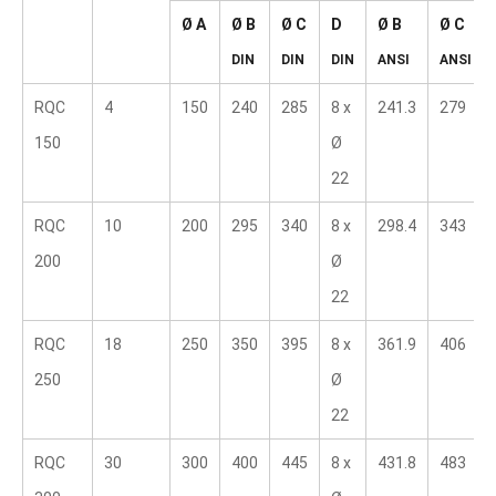
Ø A
Ø B  
Ø C  
D  
Ø B  
Ø C  
DIN
DIN
DIN
ANSI
ANSI
RQC 
4
150
240
285
8 x 
241.3
279
150
Ø 
22
RQC 
10
200
295
340
8 x 
298.4
343
200
Ø 
22
RQC 
18
250
350
395
8 x 
361.9
406
250
Ø 
22
RQC 
30
300
400
445
8 x 
431.8
483