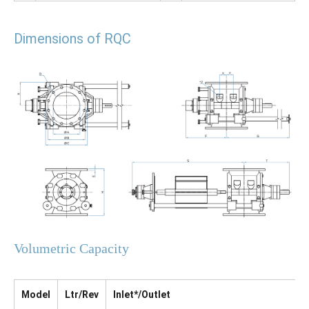
Dimensions of RQC
Volumetric Capacity
Model
Ltr/Rev
Inlet*/Outlet