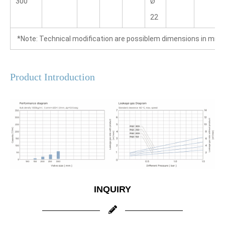
300
Ø 
22
 *Note: Technical modification are possiblem dimensions in mm
Product Introduction
INQUIRY