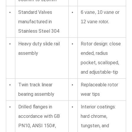
Standard Valves 
•
•
6 vane, 10 vane or 
manufactured in 
12 vane rotor.
Stainless Steel 304
Heavy duty slide rail 
Rotor design: close 
•
•
assembly
ended, radius 
pocket, scalloped, 
and adjustable-tip
Twin track linear 
Replaceable rotor 
•
•
bearing assembly
wear tips
Drilled flanges in 
Interior coatings: 
•
•
accordance with GB 
hard chrome, 
PN10, ANSI 150#, 
tungsten, and 