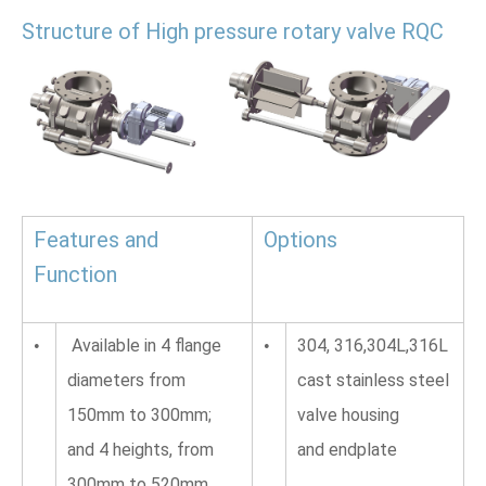
Structure of High pressure rotary valve RQC
Features and 
Options
Function 
 Available in 4 flange 
304, 316,304L,316L 
•
•
diameters from 
cast stainless steel 
150mm to 300mm; 
valve housing 
and 4 heights, from 
and endplate
300mm to 520mm